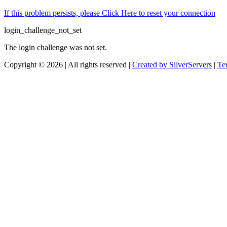
If this problem persists, please Click Here to reset your connection
login_challenge_not_set
The login challenge was not set.
Copyright © 2026 | All rights reserved |
Created by SilverServers
|
Te