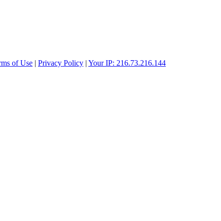
rms of Use
|
Privacy Policy
|
Your IP: 216.73.216.144