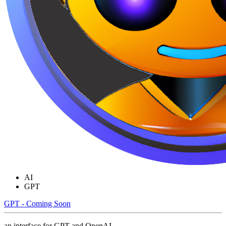
AI
GPT
GPT - Coming Soon
an interface for GPT and OpenAI