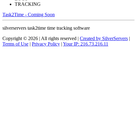
TRACKING
Task2Time - Coming Soon
silverservers task2time time tracking software
Copyright © 2026 | All rights reserved |
Created by SilverServers
|
Terms of Use
|
Privacy Policy
|
Your IP: 216.73.216.11