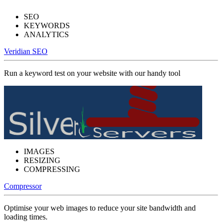
SEO
KEYWORDS
ANALYTICS
Veridian SEO
Run a keyword test on your website with our handy tool
IMAGES
RESIZING
COMPRESSING
Compressor
Optimise your web images to reduce your site bandwidth and
loading times.