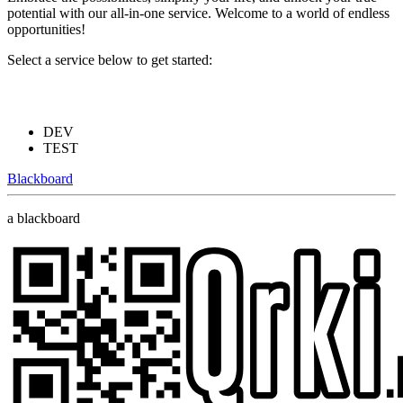
potential with our all-in-one service. Welcome to a world of endless
opportunities!
Select a service below to get started:
DEV
TEST
Blackboard
a blackboard