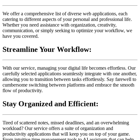
We offer a comprehensive list of diverse web applications, each
catering to different aspects of your personal and professional life.
Whether you need assistance with organization, creativity,
communication, or simply seeking to optimize your workflow, we
have you covered.
Streamline Your Workflow:
With our service, managing your digital life becomes effortless. Our
carefully selected applications seamlessly integrate with one another,
allowing you to transition between tasks effortlessly. Say farewell to
cumbersome switching between platforms and embrace the smooth
flow of productivity.
Stay Organized and Efficient:
Tired of scattered notes, missed deadlines, and an overwhelming
workload? Our service offers a suite of organization and
productivity applications that will keep you on top of your game.
From intuitive time management tools to AI assistants that can help