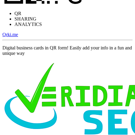
QR
SHARING
ANALYTICS
Qrki.me
Digital business cards in QR form! Easily add your info in a fun and
unique way