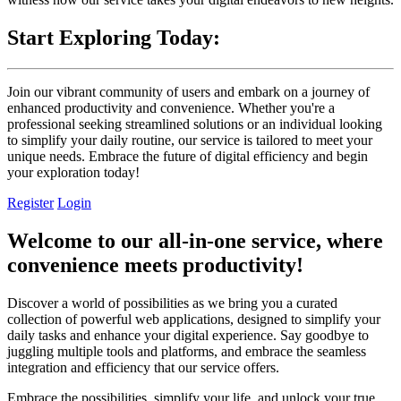
Start Exploring Today:
Join our vibrant community of users and embark on a journey of
enhanced productivity and convenience. Whether you're a
professional seeking streamlined solutions or an individual looking
to simplify your daily routine, our service is tailored to meet your
unique needs. Embrace the future of digital efficiency and begin
your exploration today!
Register
Login
Welcome to our all-in-one service, where
convenience meets productivity!
Discover a world of possibilities as we bring you a curated
collection of powerful web applications, designed to simplify your
daily tasks and enhance your digital experience. Say goodbye to
juggling multiple tools and platforms, and embrace the seamless
integration and efficiency that our service offers.
Embrace the possibilities, simplify your life, and unlock your true