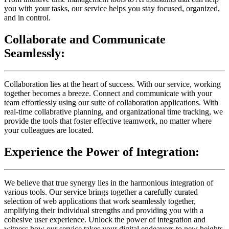
you with your tasks, our service helps you stay focused, organized,
and in control.
Collaborate and Communicate
Seamlessly:
Collaboration lies at the heart of success. With our service, working
together becomes a breeze. Connect and communicate with your
team effortlessly using our suite of collaboration applications. With
real-time collabrative planning, and organizational time tracking, we
provide the tools that foster effective teamwork, no matter where
your colleagues are located.
Experience the Power of Integration:
We believe that true synergy lies in the harmonious integration of
various tools. Our service brings together a carefully curated
selection of web applications that work seamlessly together,
amplifying their individual strengths and providing you with a
cohesive user experience. Unlock the power of integration and
witness how our service takes your digital endeavors to new heights.