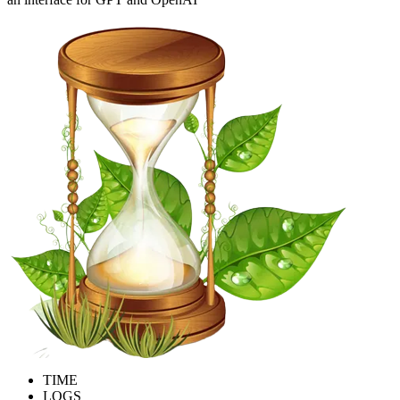
TIME
LOGS