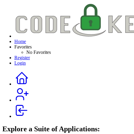
Home
Favorites
No Favorites
Register
Login
Explore a Suite of Applications: